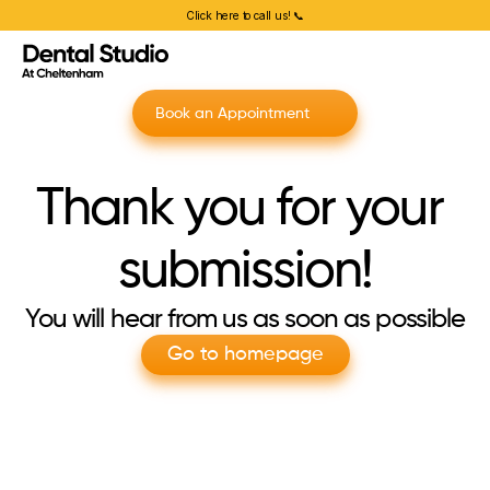
Click here to call us! 📞
Book an Appointment
Thank you for your 
submission!
You will hear from us as soon as possible
Go to homepage